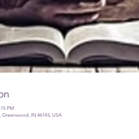
on
2:15 PM
, Greenwood, IN 46143, USA