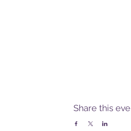
Share this eve