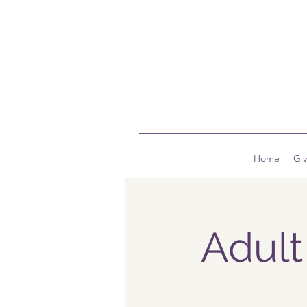
Home
Gi
Adult