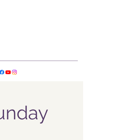
Sunday