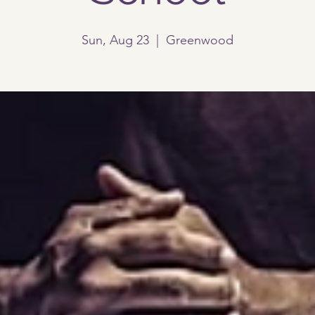
Sun, Aug 23
  |  
Greenwood