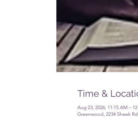
Time & Locati
Aug 23, 2026, 11:15 AM – 1
Greenwood, 2234 Sheek Rd