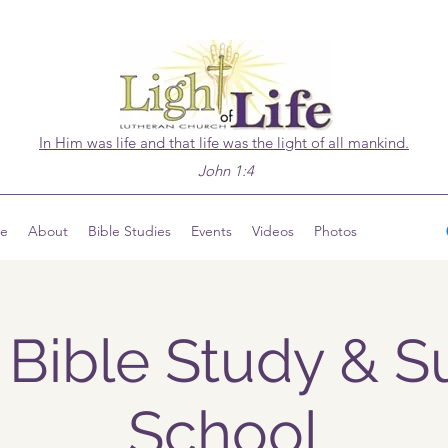
In Him was life and that life was the light of all mankind.
John 1:4
ve
About
Bible Studies
Events
Videos
Photos
 Bible Study & 
School