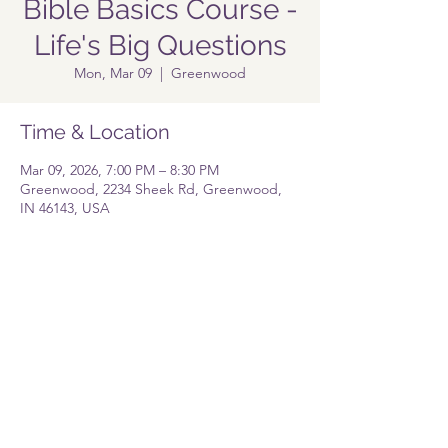
Bible Basics Course -
Life's Big Questions
Mon, Mar 09
  |  
Greenwood
Time & Location
Mar 09, 2026, 7:00 PM – 8:30 PM
Greenwood, 2234 Sheek Rd, Greenwood,
IN 46143, USA
Share this event