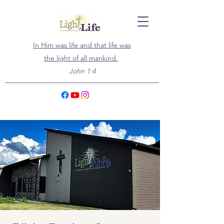
In Him was life and that life was
the light of all mankind.
John 1:4