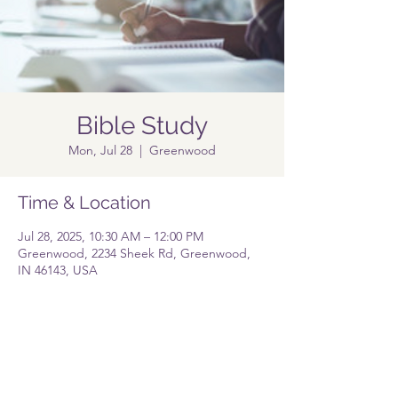
Bible Study
Mon, Jul 28
  |  
Greenwood
Time & Location
Jul 28, 2025, 10:30 AM – 12:00 PM
Greenwood, 2234 Sheek Rd, Greenwood,
IN 46143, USA
Share this event