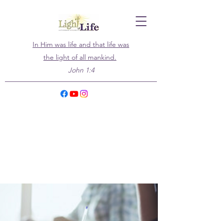
In Him was life and that life was
the light of all mankind.
John 1:4