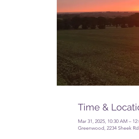
Time & Locati
Mar 31, 2025, 10:30 AM – 12
Greenwood, 2234 Sheek Rd