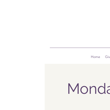
Home
Gi
Monda