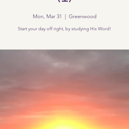
Mon, Mar 31
  |  
Greenwood
Start your day off right, by studying His Word!