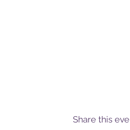
Share this eve