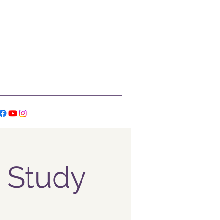
 Study