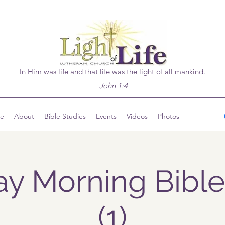
In Him was life and that life was the light of all mankind.
John 1:4
ve
About
Bible Studies
Events
Videos
Photos
y Morning Bible
(1)