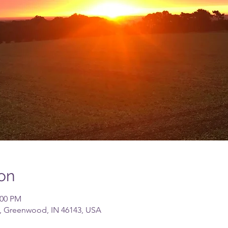
on
:00 PM
, Greenwood, IN 46143, USA