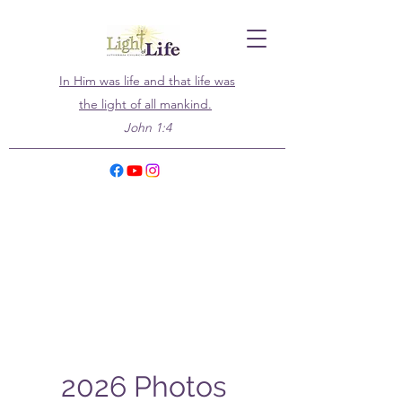
In Him was life and that life was
the light of all mankind.
John 1:4
2026 Photos