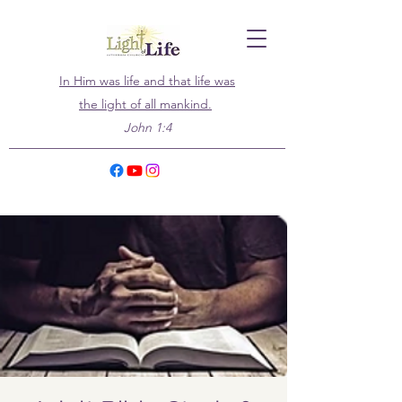
In Him was life and that life was
the light of all mankind.
John 1:4