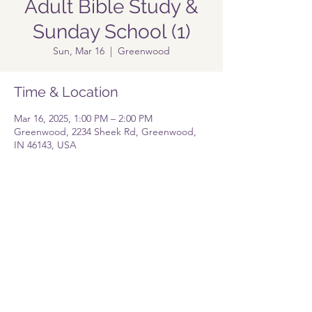
Adult Bible Study &
Sunday School (1)
Sun, Mar 16
  |  
Greenwood
Time & Location
Mar 16, 2025, 1:00 PM – 2:00 PM
Greenwood, 2234 Sheek Rd, Greenwood,
IN 46143, USA
Share this event