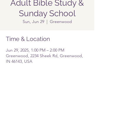
Adult Bible Study &
Sunday School
Sun, Jun 29
  |  
Greenwood
Time & Location
Jun 29, 2025, 1:00 PM – 2:00 PM
Greenwood, 2234 Sheek Rd, Greenwood,
IN 46143, USA
Share this event