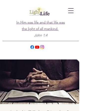
In Him was life and that life was
the light of all mankind.
John 1:4