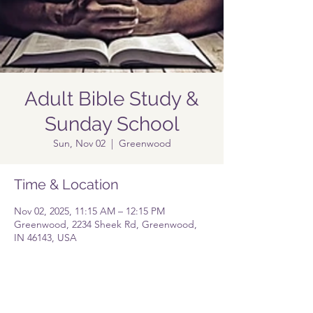
Adult Bible Study &
Sunday School
Sun, Nov 02
  |  
Greenwood
Time & Location
Nov 02, 2025, 11:15 AM – 12:15 PM
Greenwood, 2234 Sheek Rd, Greenwood,
IN 46143, USA