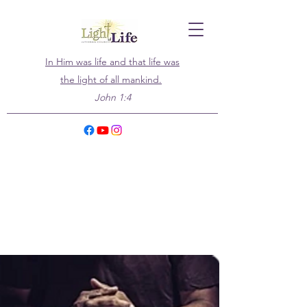
In Him was life and that life was
the light of all mankind.
John 1:4