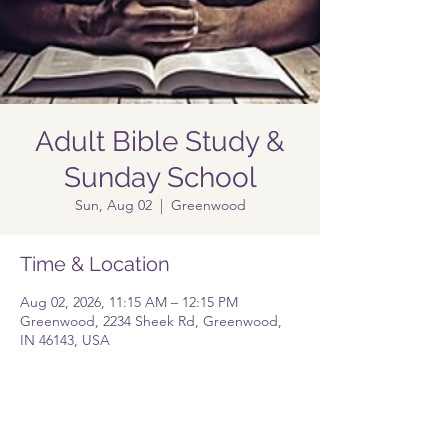
Adult Bible Study &
Sunday School
Sun, Aug 02
  |  
Greenwood
Time & Location
Aug 02, 2026, 11:15 AM – 12:15 PM
Greenwood, 2234 Sheek Rd, Greenwood,
IN 46143, USA