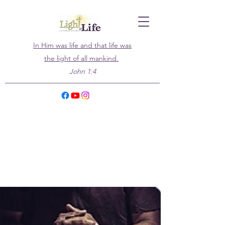
In Him was life and that life was
the light of all mankind.
John 1:4