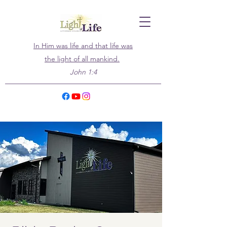
In Him was life and that life was
the light of all mankind.
John 1:4