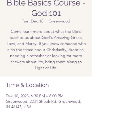
Bible Basics Course -
God 101
Tue, Dec 16
  |  
Greenwood
Come learn more about what the Bible
teaches us about God's Amazing Grace,
Love, and Mercy! If you know someone who
is on the fence about Christianity, skeptical,
needing a refresher or looking for more
answers about life, bring them along to
Light of Life!
Time & Location
Dec 16, 2025, 6:30 PM – 8:00 PM
Greenwood, 2234 Sheek Rd, Greenwood,
IN 46143, USA