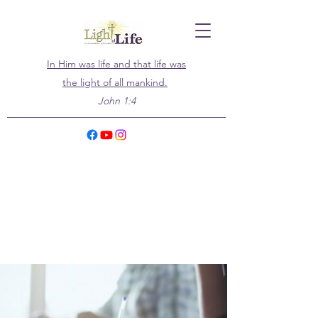
In Him was life and that life was
the light of all mankind.
John 1:4