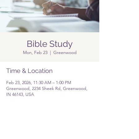
Bible Study
Mon, Feb 23
  |  
Greenwood
Time & Location
Feb 23, 2026, 11:30 AM – 1:00 PM
Greenwood, 2234 Sheek Rd, Greenwood,
IN 46143, USA
Share this event