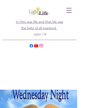
In Him was life and that life was
the light of all mankind.
John 1:4