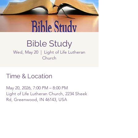
Bible Study
Wed, May 20
  |  
Light of Life Lutheran
Church
Time & Location
May 20, 2026, 7:00 PM – 8:00 PM
Light of Life Lutheran Church, 2234 Sheek
Rd, Greenwood, IN 46143, USA
Share this event