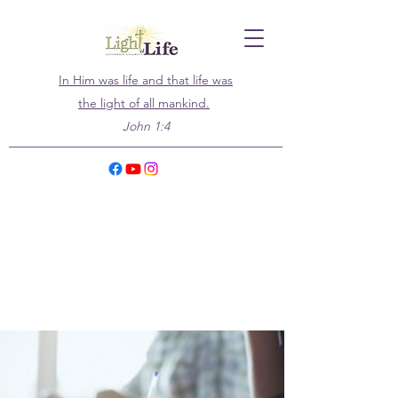
In Him was life and that life was
the light of all mankind.
John 1:4