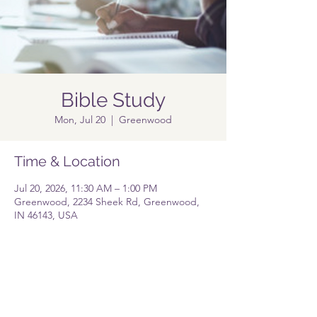
Bible Study
Mon, Jul 20
  |  
Greenwood
Time & Location
Jul 20, 2026, 11:30 AM – 1:00 PM
Greenwood, 2234 Sheek Rd, Greenwood,
IN 46143, USA
Share this event