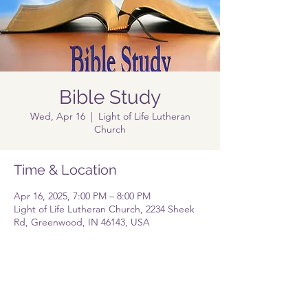
Bible Study
Wed, Apr 16
  |  
Light of Life Lutheran
Church
Time & Location
Apr 16, 2025, 7:00 PM – 8:00 PM
Light of Life Lutheran Church, 2234 Sheek
Rd, Greenwood, IN 46143, USA
Share this event