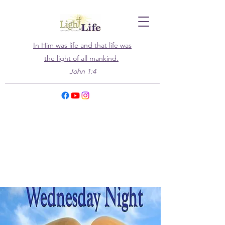
In Him was life and that life was
the light of all mankind.
John 1:4