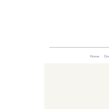
Home
Gi