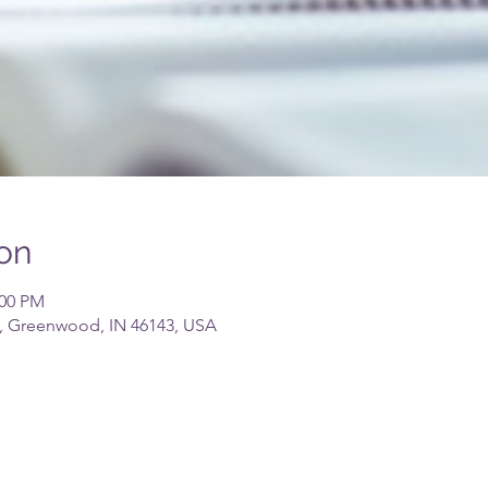
on
:00 PM
, Greenwood, IN 46143, USA