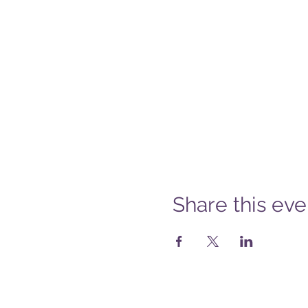
Share this eve