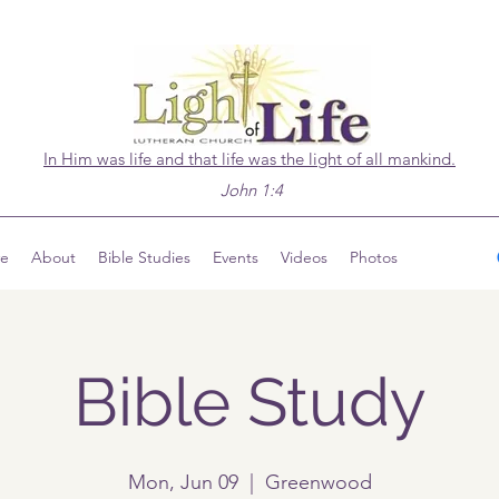
In Him was life and that life was the light of all mankind.
John 1:4
ve
About
Bible Studies
Events
Videos
Photos
Bible Study
Mon, Jun 09
  |  
Greenwood