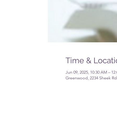
Time & Locati
Jun 09, 2025, 10:30 AM – 12
Greenwood, 2234 Sheek Rd