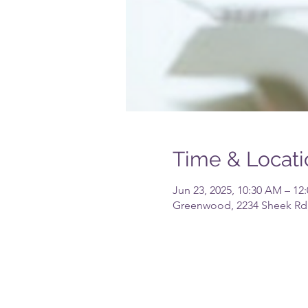
Time & Locati
Jun 23, 2025, 10:30 AM – 12
Greenwood, 2234 Sheek Rd