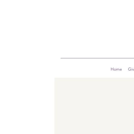
Home
Gi