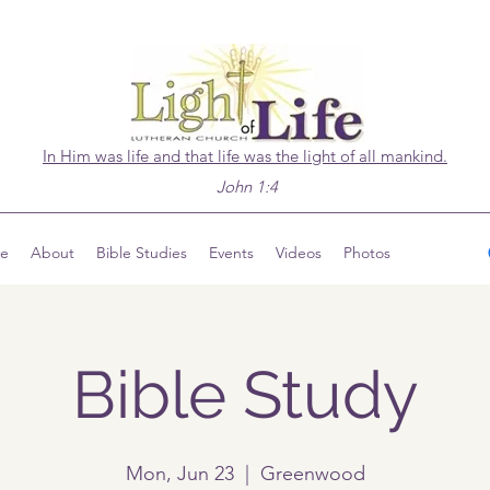
In Him was life and that life was the light of all mankind.
John 1:4
ve
About
Bible Studies
Events
Videos
Photos
Bible Study
Mon, Jun 23
  |  
Greenwood