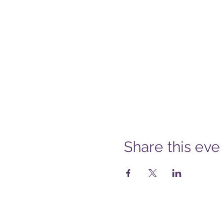
Share this eve