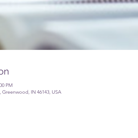
on
:00 PM
, Greenwood, IN 46143, USA