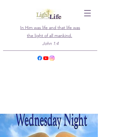
In Him was life and that life was
the light of all mankind.
John 1:4