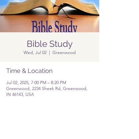
Bible Study
Wed, Jul 02
  |  
Greenwood
Time & Location
Jul 02, 2025, 7:00 PM – 8:20 PM
Greenwood, 2234 Sheek Rd, Greenwood,
IN 46143, USA
Share this event