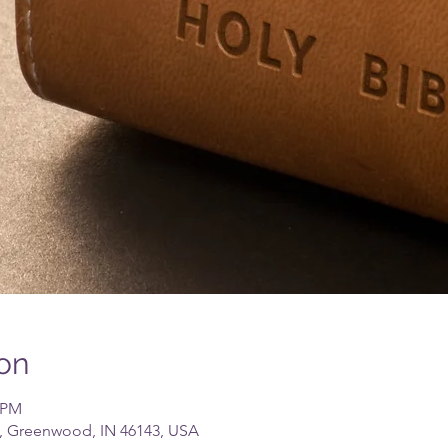
on
0 PM
, Greenwood, IN 46143, USA