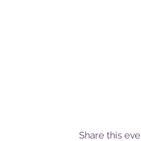
Share this eve