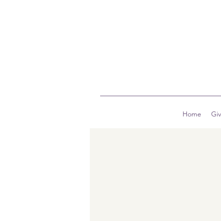
Home
Gi