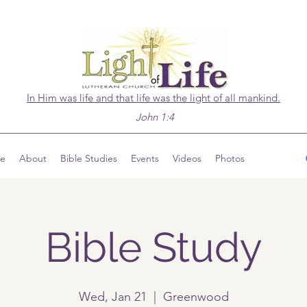
In Him was life and that life was the light of all mankind.
John 1:4
ve
About
Bible Studies
Events
Videos
Photos
Bible Study
Wed, Jan 21
  |  
Greenwood