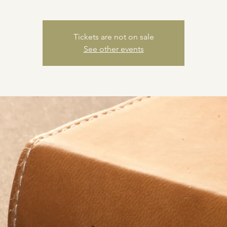
Tickets are not on sale
See other events