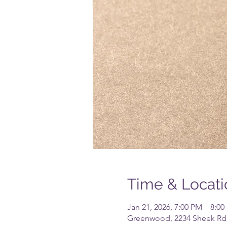
Time & Locati
Jan 21, 2026, 7:00 PM – 8:0
Greenwood, 2234 Sheek Rd