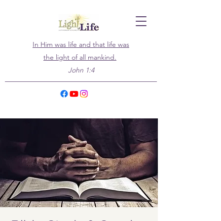
In Him was life and that life was
the light of all mankind.
John 1:4