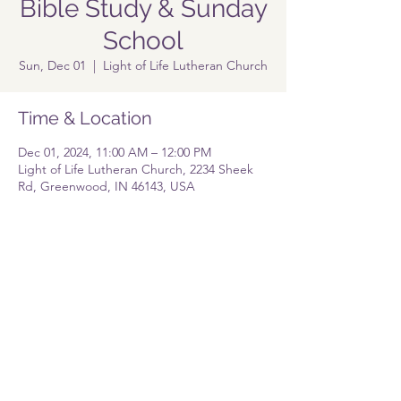
Bible Study & Sunday
School
Sun, Dec 01
  |  
Light of Life Lutheran Church
Time & Location
Dec 01, 2024, 11:00 AM – 12:00 PM
Light of Life Lutheran Church, 2234 Sheek
Rd, Greenwood, IN 46143, USA
Share this event