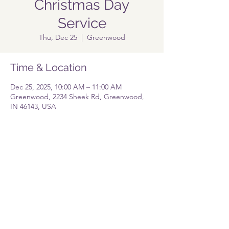
Christmas Day
Service
Thu, Dec 25
  |  
Greenwood
Time & Location
Dec 25, 2025, 10:00 AM – 11:00 AM
Greenwood, 2234 Sheek Rd, Greenwood,
IN 46143, USA
Share this event