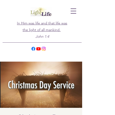
In Him was life and that life was
the light of all mankind.
John 1:4