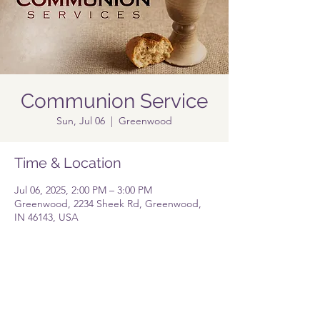
Communion Service
Sun, Jul 06
  |  
Greenwood
Time & Location
Jul 06, 2025, 2:00 PM – 3:00 PM
Greenwood, 2234 Sheek Rd, Greenwood,
IN 46143, USA
Share this event