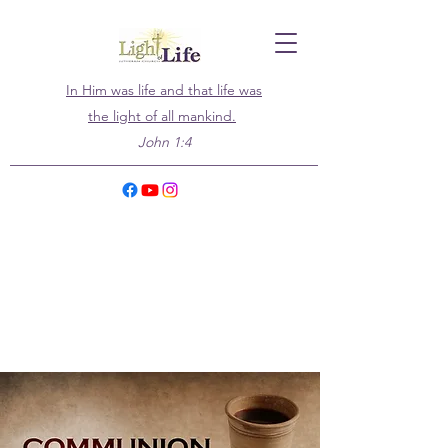
In Him was life and that life was
the light of all mankind.
John 1:4