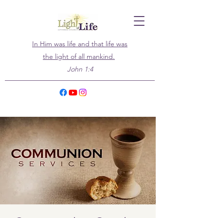
In Him was life and that life was
the light of all mankind.
John 1:4