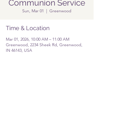
Communion Service
Sun, Mar 01
  |  
Greenwood
Time & Location
Mar 01, 2026, 10:00 AM – 11:00 AM
Greenwood, 2234 Sheek Rd, Greenwood,
IN 46143, USA
Share this event
Pastor@lolgreenwood.org