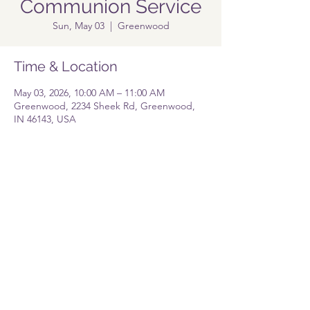
Communion Service
Sun, May 03
  |  
Greenwood
Time & Location
May 03, 2026, 10:00 AM – 11:00 AM
Greenwood, 2234 Sheek Rd, Greenwood,
IN 46143, USA
Share this event
Pastor@lolgreenwood.org