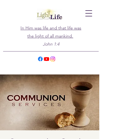
In Him was life and that life was
the light of all mankind.
John 1:4