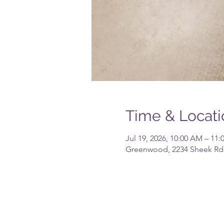
Time & Locati
Jul 19, 2026, 10:00 AM – 11
Greenwood, 2234 Sheek Rd