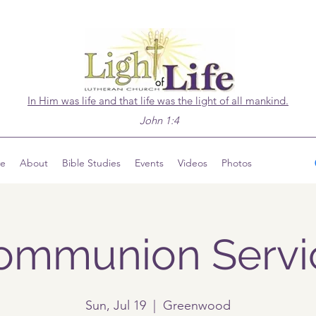
In Him was life and that life was the light of all mankind.
John 1:4
ve
About
Bible Studies
Events
Videos
Photos
ommunion Servi
Sun, Jul 19
  |  
Greenwood