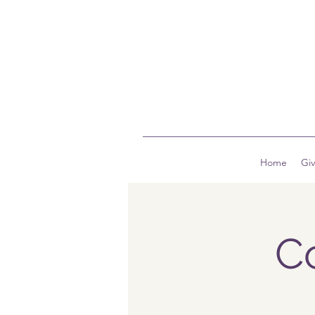
Home
Gi
C