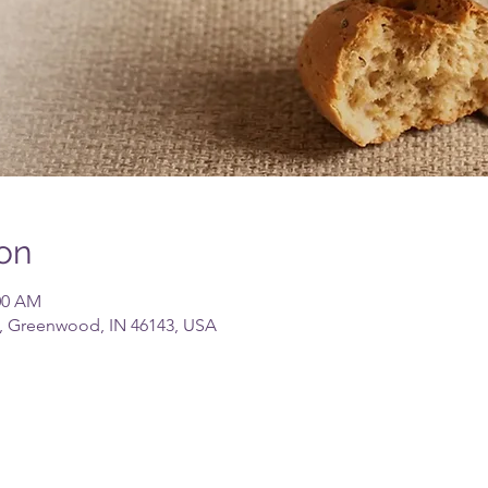
on
:00 AM
, Greenwood, IN 46143, USA