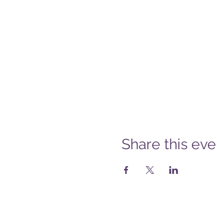
Share this eve