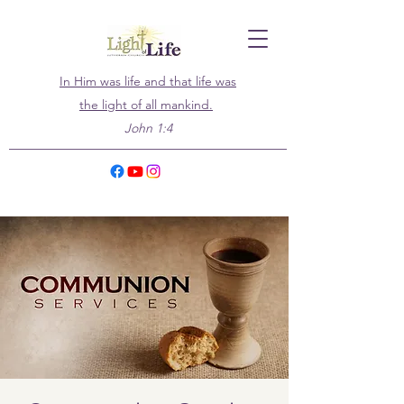
In Him was life and that life was
the light of all mankind.
John 1:4