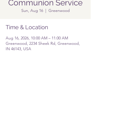
Communion Service
Sun, Aug 16
  |  
Greenwood
Time & Location
Aug 16, 2026, 10:00 AM – 11:00 AM
Greenwood, 2234 Sheek Rd, Greenwood,
IN 46143, USA
Share this event
Pastor@lolgreenwood.org