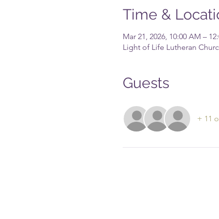
Time & Locati
Mar 21, 2026, 10:00 AM – 12
Light of Life Lutheran Chu
Guests
+ 11 o