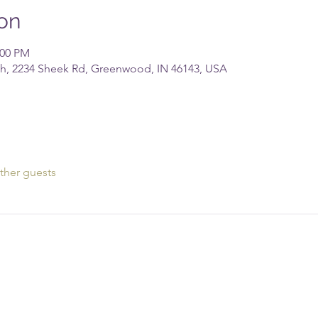
on
:00 PM
rch, 2234 Sheek Rd, Greenwood, IN 46143, USA
ther guests