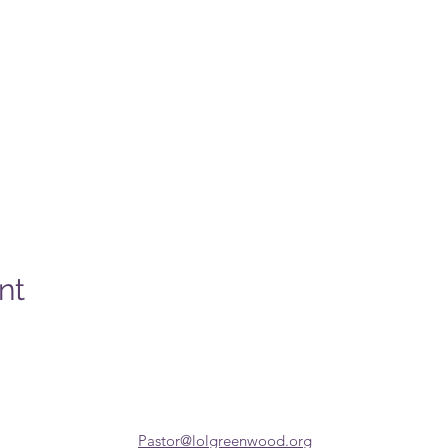
nt
Pastor@lolgreenwood.org