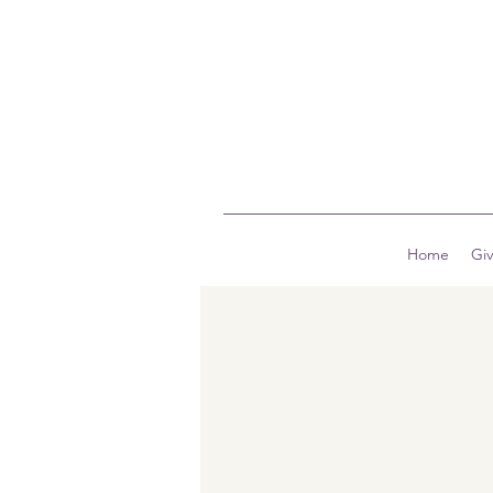
Home
Gi