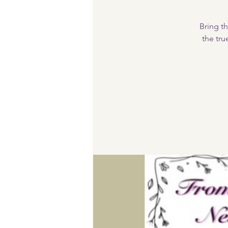
Bring th
the tru