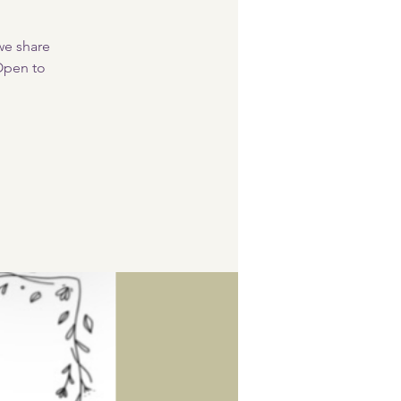
 we share
 Open to