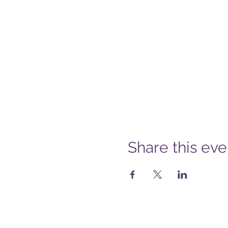
Share this eve