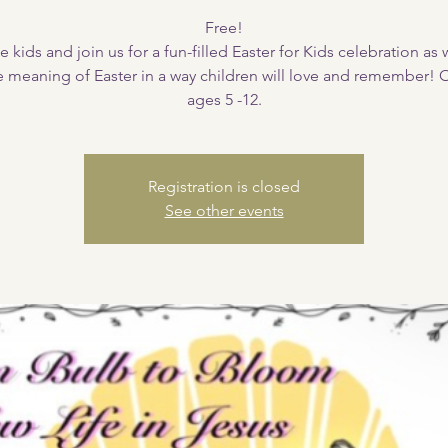
Free!
e kids and join us for a fun-filled Easter for Kids celebration as
e meaning of Easter in a way children will love and remember!
ages 5 -12.
Registration is closed
See other events