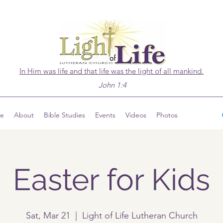
In Him was life and that life was the light of all mankind.
John 1:4
ve
About
Bible Studies
Events
Videos
Photos
Easter for Kids
Sat, Mar 21
  |  
Light of Life Lutheran Church