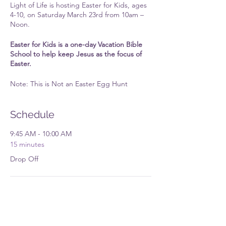
Light of Life is hosting Easter for Kids, ages
4-10, on Saturday March 23rd from 10am –
Noon.
Easter for Kids is a one-day Vacation Bible
School to help keep Jesus as the focus of
Easter.
Note: This is Not an Easter Egg Hunt
Schedule
9:45 AM - 10:00 AM
15 minutes
Drop Off
12:00 PM - 12:15 PM
15 minutes
Pick Up