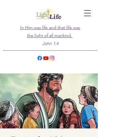
In Him was life and that life was
the light of all mankind.
John 1:4