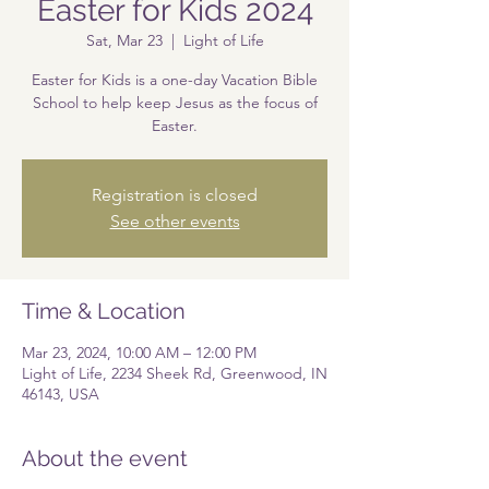
Easter for Kids 2024
Sat, Mar 23
  |  
Light of Life
Easter for Kids is a one-day Vacation Bible
School to help keep Jesus as the focus of
Easter.
Registration is closed
See other events
Time & Location
Mar 23, 2024, 10:00 AM – 12:00 PM
Light of Life, 2234 Sheek Rd, Greenwood, IN
46143, USA
About the event