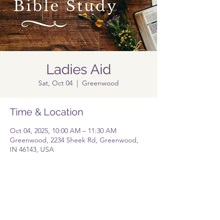
Ladies Aid
Sat, Oct 04
  |  
Greenwood
Time & Location
Oct 04, 2025, 10:00 AM – 11:30 AM
Greenwood, 2234 Sheek Rd, Greenwood,
IN 46143, USA
Share this event