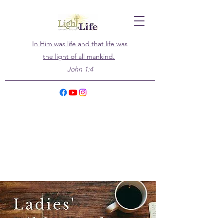
In Him was life and that life was
the light of all mankind.
John 1:4