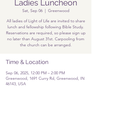
Ladies Luncheon
Sat, Sep 06
  |  
Greenwood
All ladies of Light of Life are invited to share
lunch and fellowship following Bible Study.
Reservations are required, so please sign up
no later than August 31st. Carpooling from
the church can be arranged.
Time & Location
Sep 06, 2025, 12:00 PM – 2:00 PM
Greenwood, 1691 Curry Rd, Greenwood, IN
46143, USA
Share this event