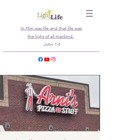
In Him was life and that life was
the light of all mankind.
John 1:4