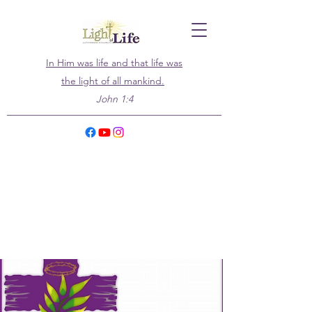
In Him was life and that life was
the light of all mankind.
John 1:4