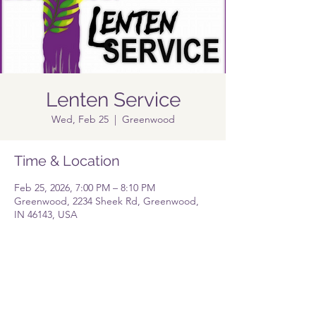
Lenten Service
Wed, Feb 25
  |  
Greenwood
Time & Location
Feb 25, 2026, 7:00 PM – 8:10 PM
Greenwood, 2234 Sheek Rd, Greenwood,
IN 46143, USA
Share this event