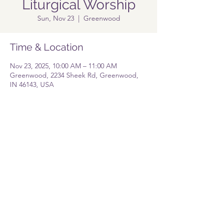
Liturgical Worship
Sun, Nov 23
  |  
Greenwood
Time & Location
Nov 23, 2025, 10:00 AM – 11:00 AM
Greenwood, 2234 Sheek Rd, Greenwood,
IN 46143, USA
Share this event
Pastor@lolgreenwood.org