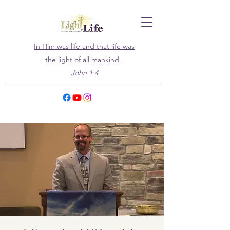
In Him was life and that life was
the light of all mankind.
John 1:4