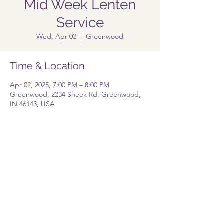
Mid Week Lenten
Service
Wed, Apr 02
  |  
Greenwood
Time & Location
Apr 02, 2025, 7:00 PM – 8:00 PM
Greenwood, 2234 Sheek Rd, Greenwood,
IN 46143, USA
Share this event