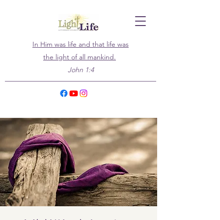
In Him was life and that life was
the light of all mankind.
John 1:4