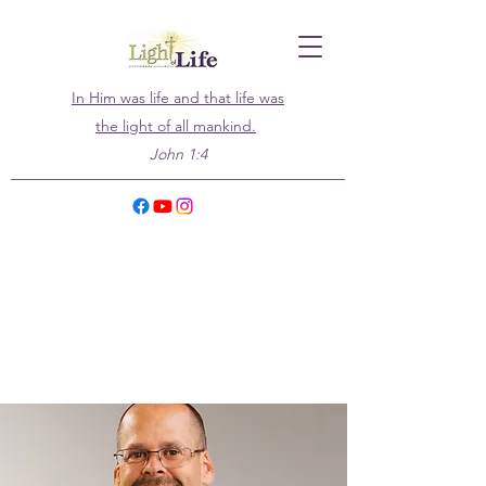
In Him was life and that life was
the light of all mankind.
John 1:4