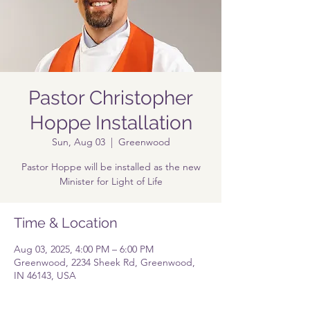
Pastor Christopher
Hoppe Installation
Sun, Aug 03
  |  
Greenwood
Pastor Hoppe will be installed as the new
Minister for Light of Life
Time & Location
Aug 03, 2025, 4:00 PM – 6:00 PM
Greenwood, 2234 Sheek Rd, Greenwood,
IN 46143, USA