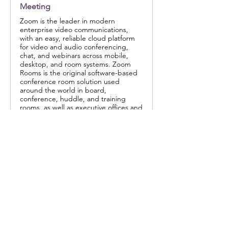
Meeting
Zoom is the leader in modern
enterprise video communications,
with an easy, reliable cloud platform
for video and audio conferencing,
chat, and webinars across mobile,
desktop, and room systems. Zoom
Rooms is the original software-based
conference room solution used
around the world in board,
conference, huddle, and training
rooms, as well as executive offices and
classrooms. Founded in 2011, Zoom
helps businesses and organizations
bring their teams together in a
frictionless environment to get more
done. Zoom is a publicly traded
company headquartered in San Jose,
CA.
Share this event