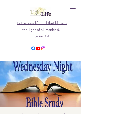
In Him was life and that life was
the light of all mankind.
John 1:4