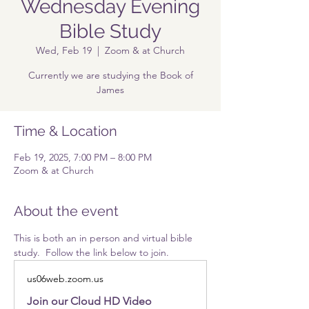
Wednesday Evening
Bible Study
Wed, Feb 19
  |  
Zoom & at Church
Currently we are studying the Book of
James
Time & Location
Feb 19, 2025, 7:00 PM – 8:00 PM
Zoom & at Church
About the event
This is both an in person and virtual bible 
study.  Follow the link below to join.
us06web.zoom.us
Join our Cloud HD Video